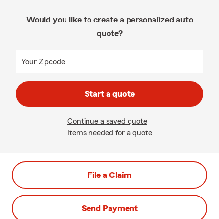
Would you like to create a personalized auto
quote?
Your Zipcode:
Start a quote
Continue a saved quote
Items needed for a quote
File a Claim
Send Payment