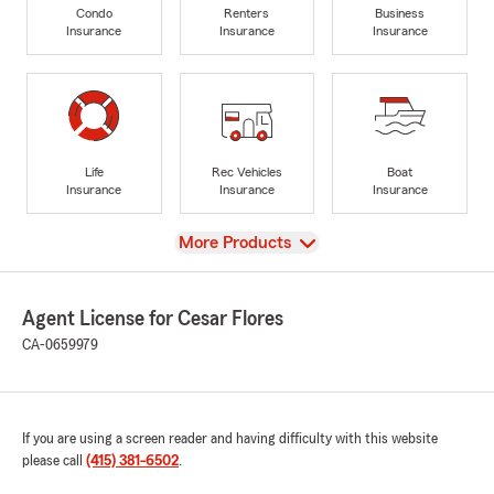
Condo
Renters
Business
Insurance
Insurance
Insurance
Life
Rec Vehicles
Boat
Insurance
Insurance
Insurance
View
More Products
Agent License for Cesar Flores
CA-0659979
If you are using a screen reader and having difficulty with this website
please call
(415) 381-6502
.