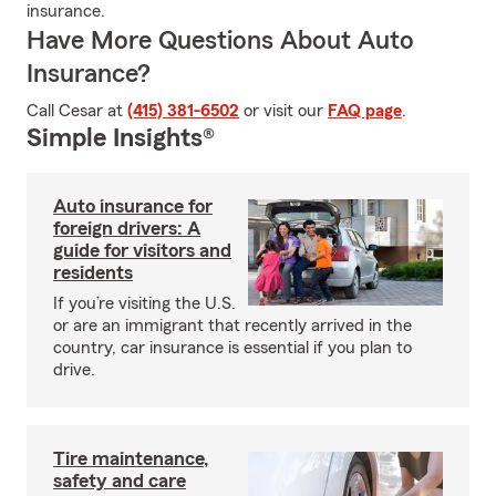
insurance.
Have More Questions About Auto
Insurance?
Call Cesar at
(415) 381-6502
or visit our
FAQ page
.
Simple Insights®
Auto insurance for
foreign drivers: A
guide for visitors and
residents
If you’re visiting the U.S.
or are an immigrant that recently arrived in the
country, car insurance is essential if you plan to
drive.
Tire maintenance,
safety and care