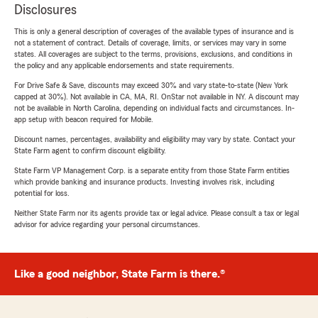
Disclosures
This is only a general description of coverages of the available types of insurance and is
not a statement of contract. Details of coverage, limits, or services may vary in some
states. All coverages are subject to the terms, provisions, exclusions, and conditions in
the policy and any applicable endorsements and state requirements.
For Drive Safe & Save, discounts may exceed 30% and vary state-to-state (New York
capped at 30%). Not available in CA, MA, RI. OnStar not available in NY. A discount may
not be available in North Carolina, depending on individual facts and circumstances. In-
app setup with beacon required for Mobile.
Discount names, percentages, availability and eligibility may vary by state. Contact your
State Farm agent to confirm discount eligibility.
State Farm VP Management Corp. is a separate entity from those State Farm entities
which provide banking and insurance products. Investing involves risk, including
potential for loss.
Neither State Farm nor its agents provide tax or legal advice. Please consult a tax or legal
advisor for advice regarding your personal circumstances.
Like a good neighbor, State Farm is there.®