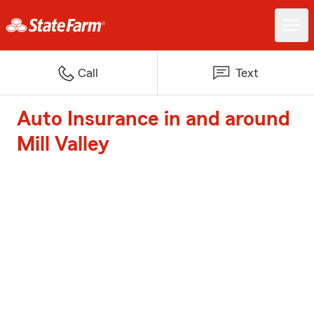
Call
Text
Auto Insurance in and around
Mill Valley