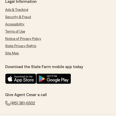
Legal Information
Ads & Tracking
Security & Fraud
Accessibility
Terms of Use
Notice of Privacy Policy
State Privacy Rights
Site Map
Download the State Farm mobile app today
Give Agent Cesar a call
(415) 381-6502