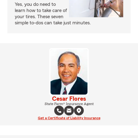
Yes, you do need to
learn how to take care of
your tires. These seven
simple to-dos can take just minutes.
Cesar Flores
State Farm® Insurance Agent
Get a Certificate of Liability Insurance