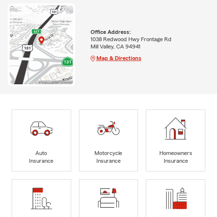
Office Address:
1038 Redwood Hwy Frontage Rd
Mill Valley, CA 94941
Map & Directions
Auto
Motorcycle
Homeowners
Insurance
Insurance
Insurance