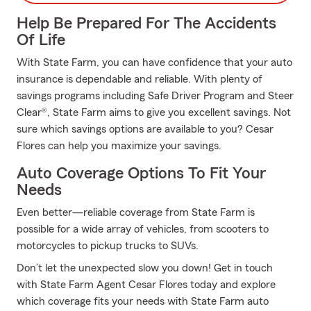
Help Be Prepared For The Accidents
Of Life
With State Farm, you can have confidence that your auto
insurance is dependable and reliable. With plenty of
savings programs including Safe Driver Program and Steer
Clear®, State Farm aims to give you excellent savings. Not
sure which savings options are available to you? Cesar
Flores can help you maximize your savings.
Auto Coverage Options To Fit Your
Needs
Even better—reliable coverage from State Farm is
possible for a wide array of vehicles, from scooters to
motorcycles to pickup trucks to SUVs.
Don’t let the unexpected slow you down! Get in touch
with State Farm Agent Cesar Flores today and explore
which coverage fits your needs with State Farm auto