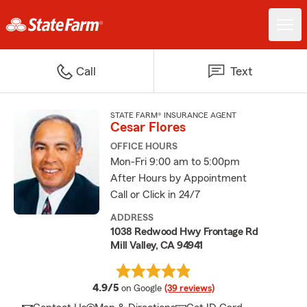
Call
Text
STATE FARM® INSURANCE AGENT
Cesar Flores
OFFICE HOURS
Mon-Fri 9:00 am to 5:00pm
After Hours by Appointment
Call or Click in 24/7
ADDRESS
1038 Redwood Hwy Frontage Rd
Mill Valley, CA 94941
average rating
4.9/5
on Google
(39 reviews)