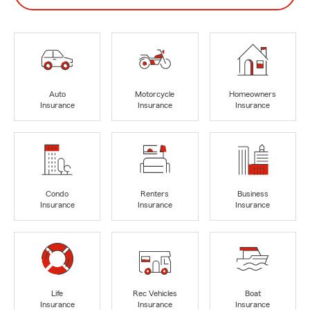
Auto
Motorcycle
Homeowners
Insurance
Insurance
Insurance
Condo
Renters
Business
Insurance
Insurance
Insurance
Life
Rec Vehicles
Boat
Insurance
Insurance
Insurance