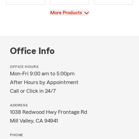
View
More Products
Office Info
OFFICE HOURS
Mon-Fri 9:00 am to 5:00pm
After Hours by Appointment
Call or Click in 24/7
ADDRESS
1038 Redwood Hwy Frontage Rd
Mill Valley, CA 94941
PHONE