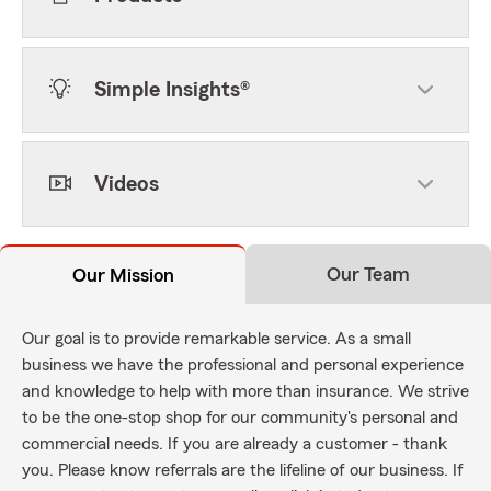
Simple Insights®
Videos
Our Team
Our Mission
Our goal is to provide remarkable service. As a small
business we have the professional and personal experience
and knowledge to help with more than insurance. We strive
to be the one-stop shop for our community's personal and
commercial needs. If you are already a customer - thank
you. Please know referrals are the lifeline of our business. If