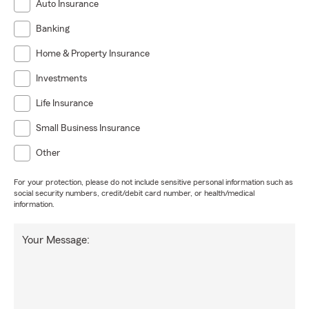
Auto Insurance
Banking
Home & Property Insurance
Investments
Life Insurance
Small Business Insurance
Other
For your protection, please do not include sensitive personal information such as
social security numbers, credit/debit card number, or health/medical
information.
Your Message: