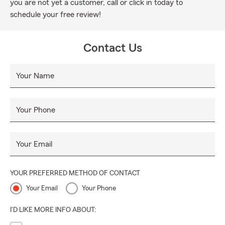
you are not yet a customer, call or click in today to
schedule your free review!
Contact Us
Your Name
Your Phone
Your Email
YOUR PREFERRED METHOD OF CONTACT
Your Email
Your Phone
I'D LIKE MORE INFO ABOUT: