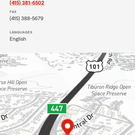
(415) 381-6502
FAX
(415) 388-5679
LANGUAGES
English