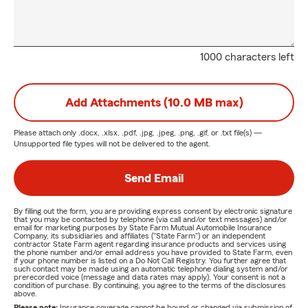
1000 characters left
Add Attachments (10.0 MB max)
Please attach only
.docx, .xlsx, .pdf, .jpg, .jpeg, .png, .gif, or .txt
file(s) —
Unsupported file types will not be delivered to the agent.
Send Email
By filling out the form, you are providing express consent by electronic signature
that you may be contacted by telephone (via call and/or text messages) and/or
email for marketing purposes by State Farm Mutual Automobile Insurance
Company, its subsidiaries and affiliates ("State Farm") or an independent
contractor State Farm agent regarding insurance products and services using
the phone number and/or email address you have provided to State Farm, even
if your phone number is listed on a Do Not Call Registry. You further agree that
such contact may be made using an automatic telephone dialing system and/or
prerecorded voice (message and data rates may apply). Your consent is not a
condition of purchase. By continuing, you agree to the terms of the disclosures
above.
Please note:
Insurance coverage cannot be bound or changed via submission of