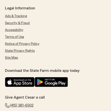
Legal Information
Ads & Tracking
Security & Fraud
Accessibility
Terms of Use
Notice of Privacy Policy
State Privacy Rights
Site Map
Download the State Farm mobile app today
Give Agent Cesar a call
(415) 381-6502