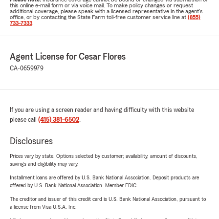
this online e-mail form or via voice mail. To make policy changes or request
additional coverage, please speak with a licensed representative in the agent's
office, or by contacting the State Farm toll-free customer service line at
(855)
733-7333
.
Agent License for Cesar Flores
CA-0659979
If you are using a screen reader and having difficulty with this website
please call
(415) 381-6502
.
Disclosures
Prices vary by state. Options selected by customer; availability, amount of discounts,
savings and eligibility may vary.
Installment loans are offered by U.S. Bank National Association. Deposit products are
offered by U.S. Bank National Association. Member FDIC.
The creditor and issuer of this credit card is U.S. Bank National Association, pursuant to
a license from Visa U.S.A. Inc.