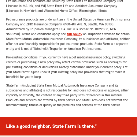
Life Insurance and annuities are issued by State Farm Life Insurance Company. (Not
Licensed in MA, NY, and WI) State Farm Life and Accident Assurance Company
(Licensed in New York and Wisconsin) Home Office, Bloomington, Illinois.
Pet insurance products are underwritten in the United States by American Pet Insurance
Company and ZPIC Insurance Company, 6100-4th Ave. S, Seattle, WA 98108.
Administered by Trupanion Managers USA, Inc. (CA license No. 0G22803, NPN
9588590). Terms and conditions apply, see
full policy
on Trupanion's website for details.
State Farm Mutual Automobile Insurance Company, its subsidiaries and affiliates, neither
offer nor are financially responsible for pet insurance products. State Farm is a separate
entity and is not affiliated with Trupanion or American Pet Insurance.
Pre-existing conditions: If you currently have a pet medical insurance policy, switching
carriers or purchasing a new policy may affect certain provisions such as coverages for
pre-existing conditions or deductibles already established under your current policy. Let
your State Farm® agent know if your existing policy has provisions that might make it
beneficial for you to keep.
State Farm (including State Farm Mutual Automobile Insurance Company and its
subsidiaries and affiliates) is not responsible for, and does not endorse or approve, either
implicitly or explicitly, the content of any third party sites referenced in this material.
Products and services are offered by third parties and State Farm does not warrant the
merchantability, fitness or quality of the products and services of the third parties.
Like a good neighbor, State Farm is there.®