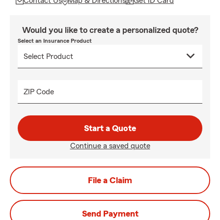
Contact Us
Map & Directions
Get ID Card
Would you like to create a personalized quote?
Select an Insurance Product
ZIP Code
Start a Quote
Continue a saved quote
File a Claim
Send Payment