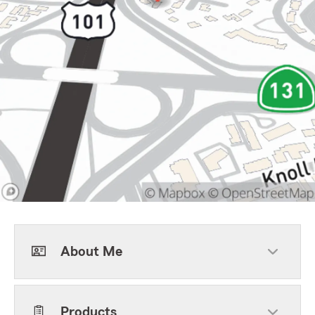
About Me
Products